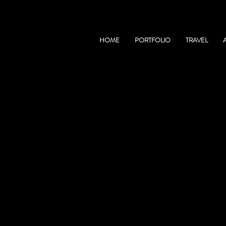
HOME
PORTFOLIO
TRAVEL
TRAVEL
AFGHANISTAN
WARRAP PROVINCE, SOUTH S
MANASLU CIRCUIT, NEPAL