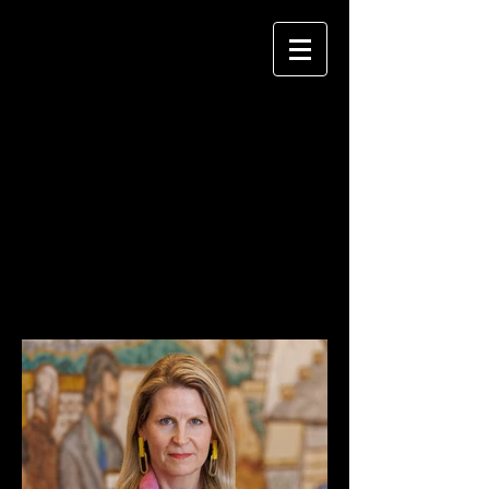
KEITH MELLNICK
P H O T O G R A P H Y
HEADSHOTS /
PORTRAITS