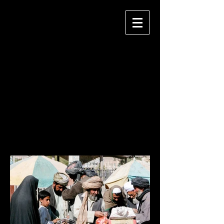
KEITH MELLNICK
P H O T O G R A P H Y
AFGHANISTAN
2004, 2005